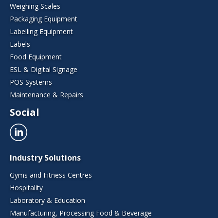
Weighing Scales
Packaging Equipment
Labelling Equipment
Labels
Food Equipment
ESL & Digital Signage
POS Systems
Maintenance & Repairs
Social
Industry Solutions
Gyms and Fitness Centres
Hospitality
Laboratory & Education
Manufacturing, Processing Food & Beverage