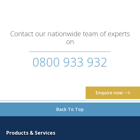
Contact our nationwide team of experts
on
0800 933 932
Enquire now
Back To Top
Products & Services