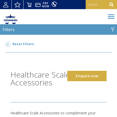
PAY
NOW
Filters
HEALTHCARE SCALE ACCESSORIES
Reset Filters
Healthcare Scale Accessories
2
SUITABLE FOR
Healthcare Scale
Enquire now
Accessories
Healthcare Scale Accessories to complement your