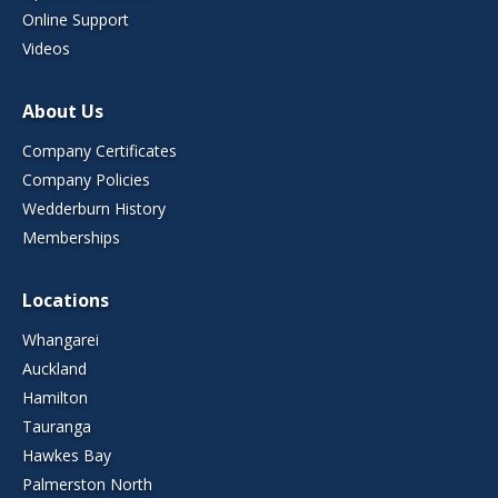
Online Support
Videos
About Us
Company Certificates
Company Policies
Wedderburn History
Memberships
Locations
Whangarei
Auckland
Hamilton
Tauranga
Hawkes Bay
Palmerston North