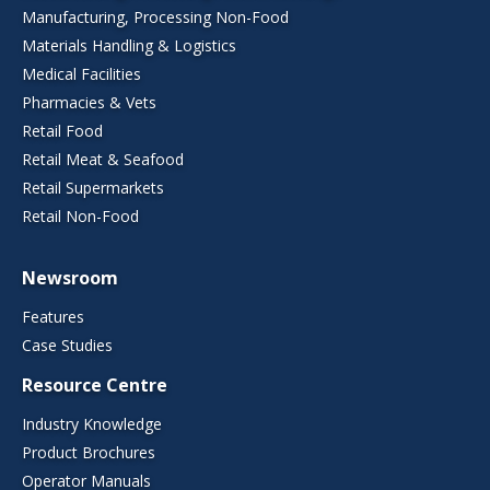
Manufacturing, Processing Non-Food
Materials Handling & Logistics
Medical Facilities
Pharmacies & Vets
Retail Food
Retail Meat & Seafood
Retail Supermarkets
Retail Non-Food
Newsroom
Features
Case Studies
Resource Centre
Industry Knowledge
Product Brochures
Operator Manuals