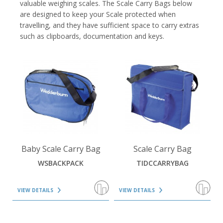
valuable weighing scales. The Scale Carry Bags below
are designed to keep your Scale protected when
travelling, and they have sufficient space to carry extras
such as clipboards, documentation and keys.
VIEW DETAILS
VIEW DETAILS
Baby Scale Carry Bag
Scale Carry Bag
WSBACKPACK
TIDCCARRYBAG
VIEW DETAILS
VIEW DETAILS