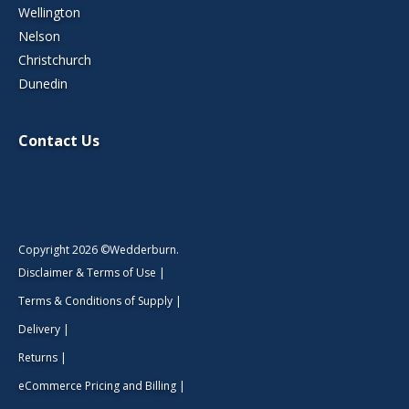
Wellington
Nelson
Christchurch
Dunedin
Contact Us
Copyright 2026 ©Wedderburn.
Disclaimer & Terms of Use
|
Terms & Conditions of Supply
|
Delivery
|
Returns
|
eCommerce Pricing and Billing
|