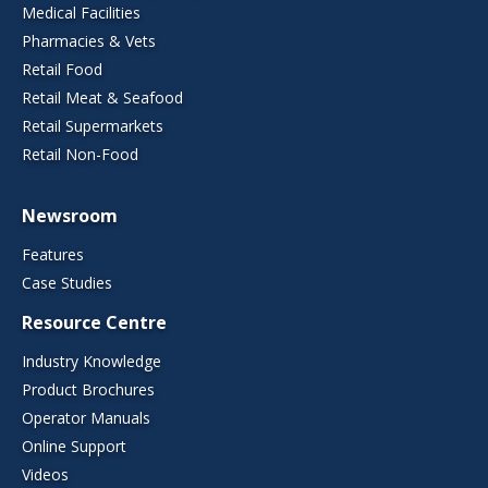
Medical Facilities
Pharmacies & Vets
Retail Food
Retail Meat & Seafood
Retail Supermarkets
Retail Non-Food
Newsroom
Features
Case Studies
Resource Centre
Industry Knowledge
Product Brochures
Operator Manuals
Online Support
Videos