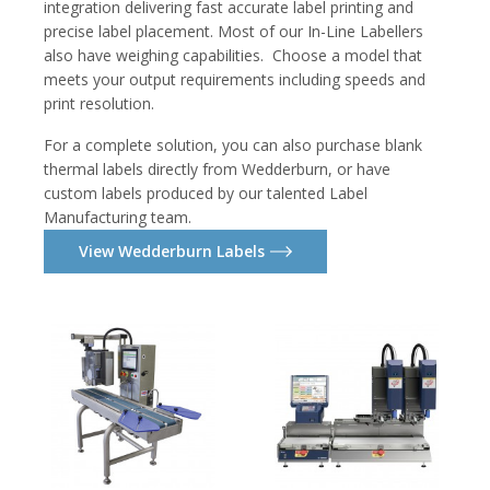
integration delivering fast accurate label printing and
precise label placement. Most of our In-Line Labellers
also have weighing capabilities. Choose a model that
meets your output requirements including speeds and
print resolution.
For a complete solution, you can also purchase blank
thermal labels directly from Wedderburn, or have
custom labels produced by our talented Label
Manufacturing team.
View Wedderburn Labels