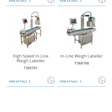
VIEW DETAILS
VIEW DETAILS
VIEW DETAILS
VIEW DETAILS
High Speed In-Line
In-Line Weigh Labeller
Weigh Labeller
TSMI700
TSHI701
VIEW DETAILS
VIEW DETAILS