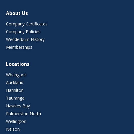
About Us
Company Certificates
Company Policies
Wedderburn History
Memberships
Locations
Whangarei
Auckland
Hamilton
Tauranga
Hawkes Bay
Palmerston North
Wellington
Nelson