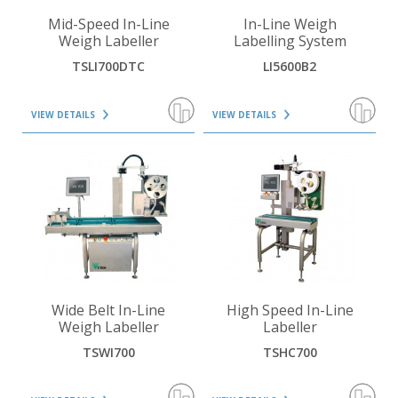
VIEW DETAILS
VIEW DETAILS
Mid-Speed In-Line
In-Line Weigh
Weigh Labeller
Labelling System
TSLI700DTC
LI5600B2
VIEW DETAILS
VIEW DETAILS
VIEW DETAILS
VIEW DETAILS
Wide Belt In-Line
High Speed In-Line
Weigh Labeller
Labeller
TSWI700
TSHC700