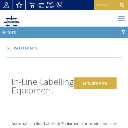
PAY
NOW
Filters
IN-LINE LABELLING EQUIPMENT
Reset Filters
In-Line Labelling Equipment
6
LEGAL FOR TRADE USE
In-Line Labelling
Enquire now
SUITABLE FOR
Equipment
Automatic in-line Labelling Equipment for production line