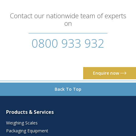
Contact our nationwide team of experts
on
0800 933 932
Enquire now
Back To Top
Products & Services
Weighing Scales
Packaging Equipment