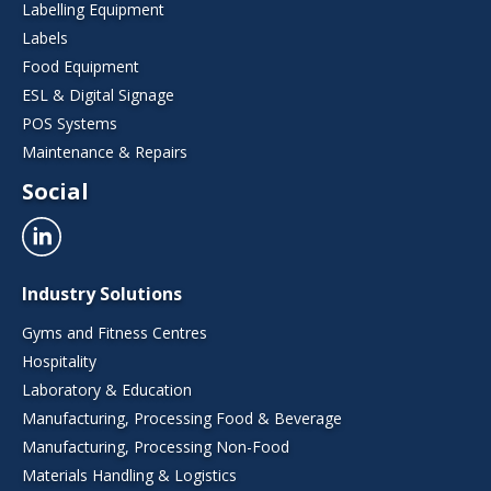
Labelling Equipment
Labels
Food Equipment
ESL & Digital Signage
POS Systems
Maintenance & Repairs
Social
Industry Solutions
Gyms and Fitness Centres
Hospitality
Laboratory & Education
Manufacturing, Processing Food & Beverage
Manufacturing, Processing Non-Food
Materials Handling & Logistics