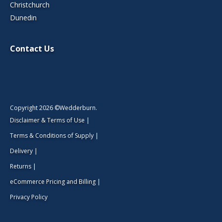
Christchurch
Dunedin
Contact Us
Copyright 2026 ©Wedderburn.
Disclaimer & Terms of Use
|
Terms & Conditions of Supply
|
Delivery
|
Returns
|
eCommerce Pricing and Billing
|
Privacy Policy