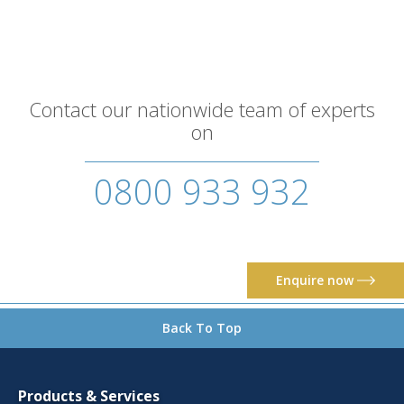
Contact our nationwide team of experts
on
0800 933 932
Enquire now
Back To Top
Products & Services