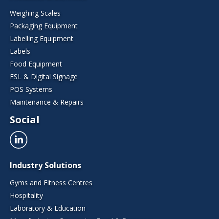
Weighing Scales
Packaging Equipment
Labelling Equipment
Labels
Food Equipment
ESL & Digital Signage
POS Systems
Maintenance & Repairs
Social
Industry Solutions
Gyms and Fitness Centres
Hospitality
Laboratory & Education