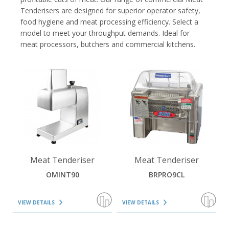
Tenderisers are designed for superior operator safety,
food hygiene and meat processing efficiency. Select a
model to meet your throughput demands. Ideal for
meat processors, butchers and commercial kitchens.
VIEW DETAILS
VIEW DETAILS
Meat Tenderiser
Meat Tenderiser
OMINT90
BRPRO9CL
VIEW DETAILS
VIEW DETAILS