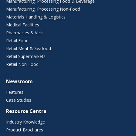
Manufacturing, Processing Food & Beverage
Manufacturing, Processing Non-Food
Materials Handling & Logistics
Medical Facilities
Pharmacies & Vets
Retail Food
Retail Meat & Seafood
Retail Supermarkets
Retail Non-Food
Newsroom
Features
Case Studies
Resource Centre
Industry Knowledge
Product Brochures