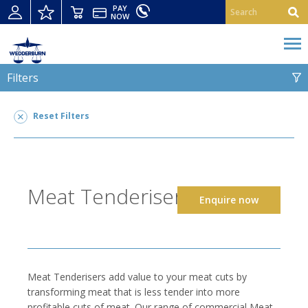
PAY
NOW
Filters
MEAT TENDERISERS
Reset Filters
Meat Tenderisers
2
POWER TYPE
Meat Tenderisers
Enquire now
STRIP CUTTING
SUITABLE FOR
CONSTRUCTION MATERIAL
Meat Tenderisers add value to your meat cuts by
transforming meat that is less tender into more
profitable cuts of meat. Our range of commercial Meat