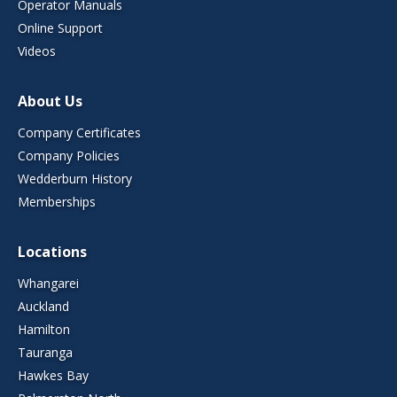
Operator Manuals
Online Support
Videos
About Us
Company Certificates
Company Policies
Wedderburn History
Memberships
Locations
Whangarei
Auckland
Hamilton
Tauranga
Hawkes Bay