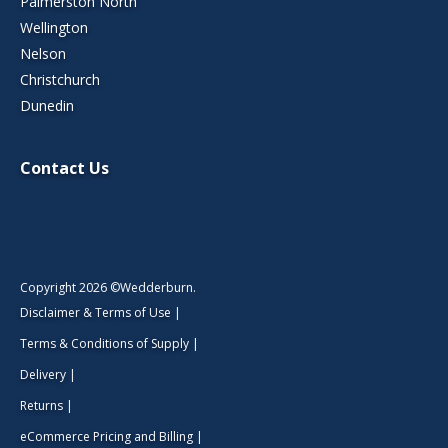
Palmerston North
Wellington
Nelson
Christchurch
Dunedin
Contact Us
Copyright 2026 ©Wedderburn.
Disclaimer & Terms of Use
|
Terms & Conditions of Supply
|
Delivery
|
Returns
|
eCommerce Pricing and Billing
|