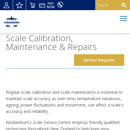
PAY
NOW
Scale Calibration,
Maintenance & Repairs
Service Request
Regular scale calibration and scale maintenance is essential to
maintain scale accuracy as over time; temperature variations,
ageing, power fluctuations and movement, can affect a scale's
accuracy and reliability.
Wedderburn's Scale Service Centre employs friendly qualified
technicians throughout New Zealand to help keep your