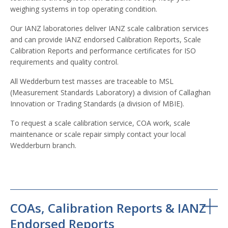
weighing systems in top operating condition.
Our IANZ laboratories deliver IANZ scale calibration services
and can provide IANZ endorsed Calibration Reports, Scale
Calibration Reports and performance certificates for ISO
requirements and quality control.
All Wedderburn test masses are traceable to MSL
(Measurement Standards Laboratory) a division of Callaghan
Innovation or Trading Standards (a division of MBIE).
To request a scale calibration service, COA work, scale
maintenance or scale repair simply contact your local
Wedderburn branch.
COAs, Calibration Reports & IANZ
Endorsed Reports