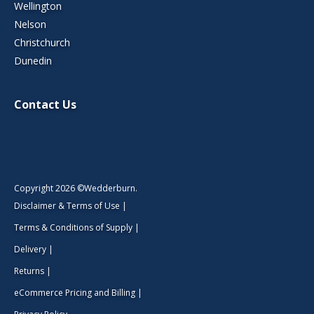
Wellington
Nelson
Christchurch
Dunedin
Contact Us
Copyright 2026 ©Wedderburn.
Disclaimer & Terms of Use
|
Terms & Conditions of Supply
|
Delivery
|
Returns
|
eCommerce Pricing and Billing
|