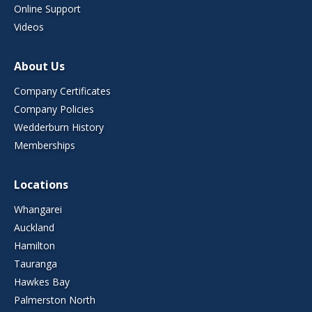
Online Support
Videos
About Us
Company Certificates
Company Policies
Wedderburn History
Memberships
Locations
Whangarei
Auckland
Hamilton
Tauranga
Hawkes Bay
Palmerston North