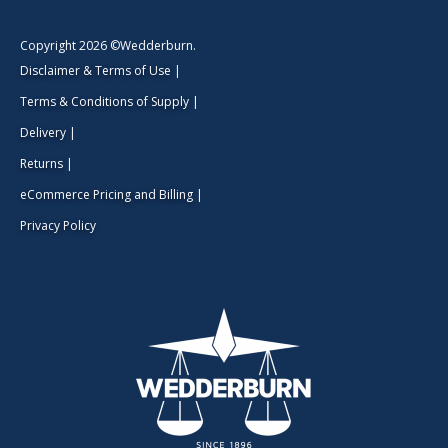
Copyright 2026 ©Wedderburn.
Disclaimer & Terms of Use
|
Terms & Conditions of Supply
|
Delivery
|
Returns
|
eCommerce Pricing and Billing
|
Privacy Policy