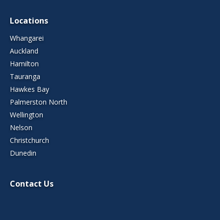
Locations
Whangarei
Auckland
Hamilton
Tauranga
Hawkes Bay
Palmerston North
Wellington
Nelson
Christchurch
Dunedin
Contact Us