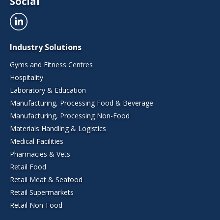
Social
Industry Solutions
Gyms and Fitness Centres
Hospitality
Laboratory & Education
Manufacturing, Processing Food & Beverage
Manufacturing, Processing Non-Food
Materials Handling & Logistics
Medical Facilities
Pharmacies & Vets
Retail Food
Retail Meat & Seafood
Retail Supermarkets
Retail Non-Food