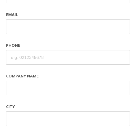
EMAIL
PHONE
COMPANY NAME
CITY