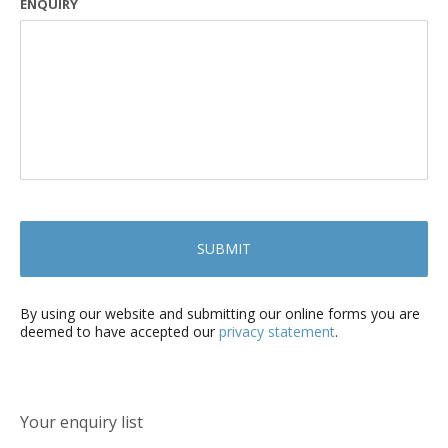
ENQUIRY
By using our website and submitting our online forms you are
deemed to have accepted our
privacy statement
.
Your enquiry list