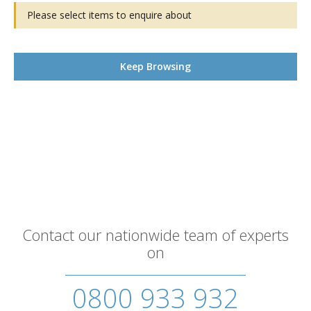
Please select items to enquire about
Keep Browsing
Contact our nationwide team of experts
on
0800 933 932