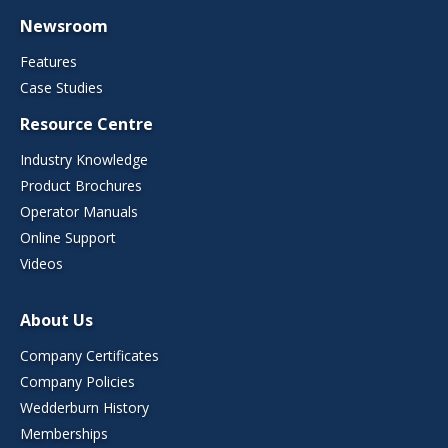
Newsroom
Features
Case Studies
Resource Centre
Industry Knowledge
Product Brochures
Operator Manuals
Online Support
Videos
About Us
Company Certificates
Company Policies
Wedderburn History
Memberships