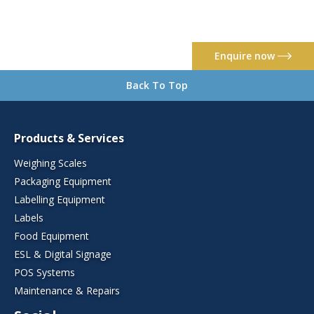
Enquire now
Back To Top
Products & Services
Weighing Scales
Packaging Equipment
Labelling Equipment
Labels
Food Equipment
ESL & Digital Signage
POS Systems
Maintenance & Repairs