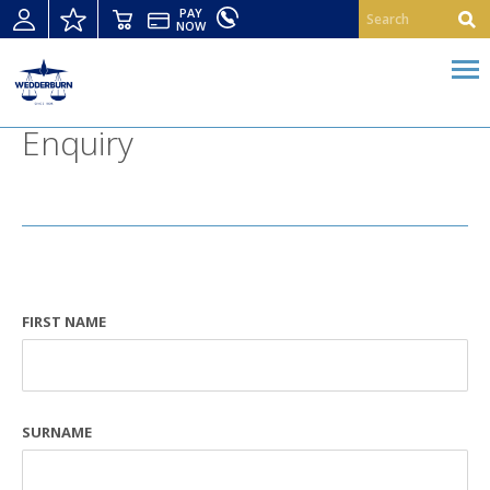
PAY
NOW
Enquiry
FIRST NAME
SURNAME