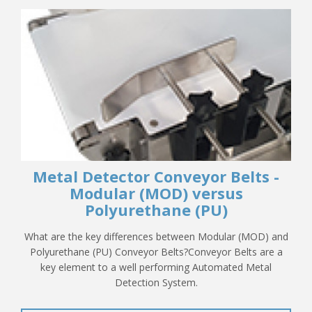
Metal Detector Conveyor Belts -
Modular (MOD) versus
Polyurethane (PU)
What are the key differences between Modular (MOD) and
Polyurethane (PU) Conveyor Belts?Conveyor Belts are a
key element to a well performing Automated Metal
Detection System.