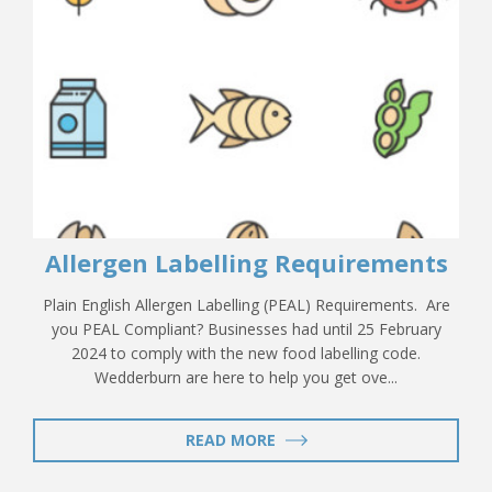
Allergen Labelling Requirements
Plain English Allergen Labelling (PEAL) Requirements. Are
you PEAL Compliant? Businesses had until 25 February
2024 to comply with the new food labelling code.
Wedderburn are here to help you get ove...
READ MORE