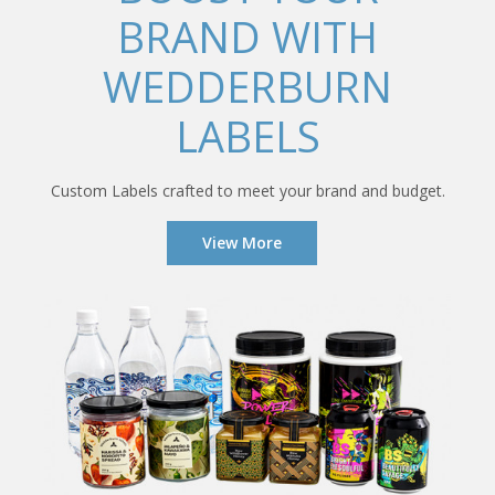
BRAND WITH
WEDDERBURN
LABELS
Custom Labels crafted to meet your brand and budget.
View More