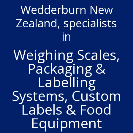
Wedderburn New
Zealand, specialists
in
Weighing Scales,
Packaging &
Labelling
Systems, Custom
Labels & Food
Equipment