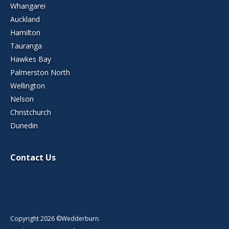
Whangarei
Auckland
Hamilton
Tauranga
Hawkes Bay
Palmerston North
Wellington
Nelson
Christchurch
Dunedin
Contact Us
Copyright 2026 ©Wedderburn.