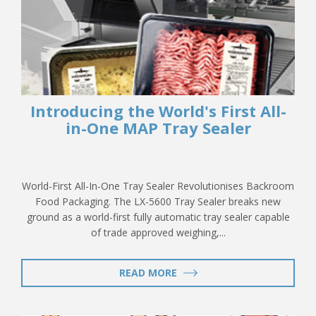
Introducing the World's First All-
in-One MAP Tray Sealer
World-First All-In-One Tray Sealer Revolutionises Backroom
Food Packaging. The LX-5600 Tray Sealer breaks new
ground as a world-first fully automatic tray sealer capable
of trade approved weighing,...
READ MORE