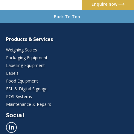
Enquire now
Back To Top
Products & Services
Weighing Scales
Packaging Equipment
Labelling Equipment
Labels
Food Equipment
ESL & Digital Signage
POS Systems
Maintenance & Repairs
Social