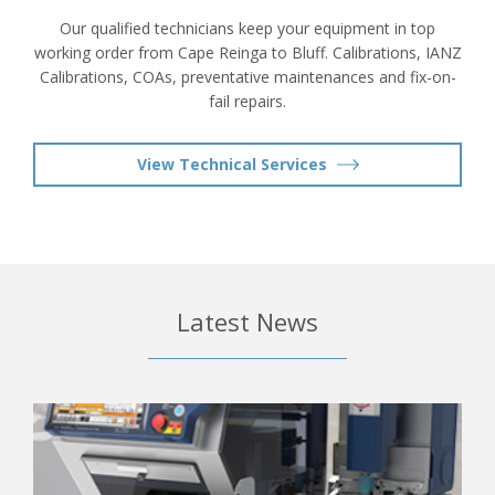
Our qualified technicians keep your equipment in top
working order from Cape Reinga to Bluff. Calibrations, IANZ
Calibrations, COAs, preventative maintenances and fix-on-
fail repairs.
View Technical Services
Latest News