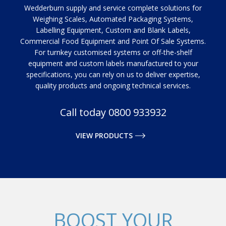
Wedderburn supply and service complete solutions for
Weighing Scales, Automated Packaging Systems,
Labelling Equipment, Custom and Blank Labels,
Commercial Food Equipment and Point Of Sale Systems.
For turnkey customised systems or off-the-shelf
equipment and custom labels manufactured to your
specifications, you can rely on us to deliver expertise,
quality products and ongoing technical services.
Call today 0800 933932
VIEW PRODUCTS
BOOST YOUR