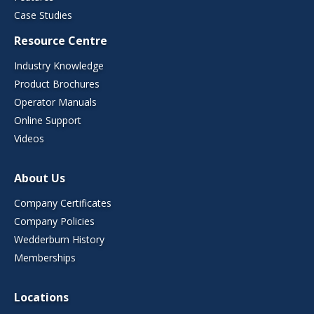
Case Studies
Resource Centre
Industry Knowledge
Product Brochures
Operator Manuals
Online Support
Videos
About Us
Company Certificates
Company Policies
Wedderburn History
Memberships
Locations