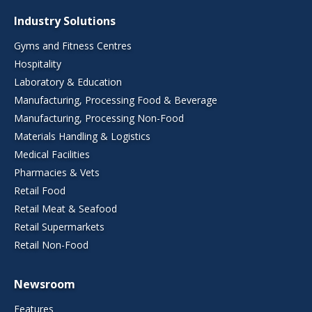
Industry Solutions
Gyms and Fitness Centres
Hospitality
Laboratory & Education
Manufacturing, Processing Food & Beverage
Manufacturing, Processing Non-Food
Materials Handling & Logistics
Medical Facilities
Pharmacies & Vets
Retail Food
Retail Meat & Seafood
Retail Supermarkets
Retail Non-Food
Newsroom
Features