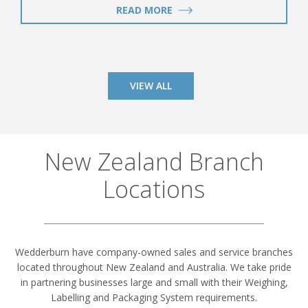
READ MORE
VIEW ALL
New Zealand Branch
Locations
Wedderburn have company-owned sales and service branches
located throughout New Zealand and Australia. We take pride
in partnering businesses large and small with their Weighing,
Labelling and Packaging System requirements.