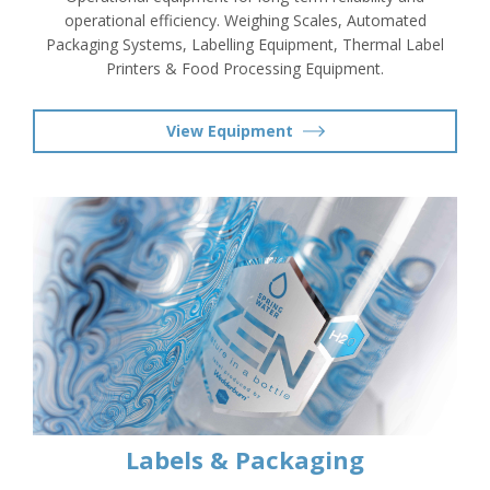
operational efficiency. Weighing Scales, Automated
Packaging Systems, Labelling Equipment, Thermal Label
Printers & Food Processing Equipment.
View Equipment
Labels & Packaging