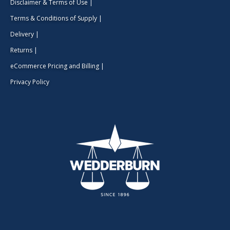
Disclaimer & Terms of Use
|
Terms & Conditions of Supply
|
Delivery
|
Returns
|
eCommerce Pricing and Billing
|
Privacy Policy