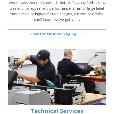
World-class Custom Labels, Tickets & Tags crafted in New
Zealand for appeal and performance. Small or large label
runs, simple or high-definition designs, custom or off-the-
shelf labels, we've got you...
View Labels & Packaging
Technical Services