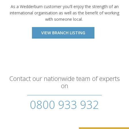
As a Wedderburn customer you'll enjoy the strength of an
international organisation as well as the benefit of working
with someone local.
VIEW BRANCH LISTING
Contact our nationwide team of experts
on
0800 933 932