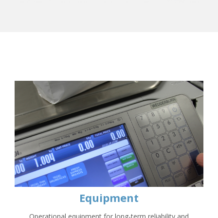
Equipment
Operational equipment for long-term reliability and