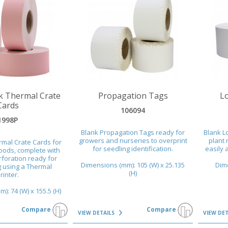
VIEW DETAILS
VIEW DET
k Thermal Crate
Propagation Tags
L
Cards
106094
1998P
Blank Propagation Tags ready for
Blank L
growers and nurseries to overprint
plant 
rmal Crate Cards for
for seedling identification.
easily a
oods, complete with
foration ready for
Dimensions (mm): 105 (W) x 25.135
Dime
g using a Thermal
(H)
rinter.
): 74 (W) x 155.5 (H)
Compare
Compare
VIEW DETAILS
VIEW DE