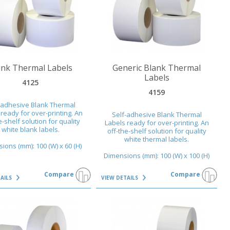
AILS
VIEW DETAILS
ank Thermal Labels
Generic Blank Thermal
Labels
4125
4159
-adhesive Blank Thermal
ready for over-printing. An
Self-adhesive Blank Thermal
e-shelf solution for quality
Labels ready for over-printing. An
white blank labels.
off-the-shelf solution for quality
white thermal labels.
ions (mm): 100 (W) x 60 (H)
Dimensions (mm): 100 (W) x 100 (H)
Compare
Compare
TAILS
VIEW DETAILS