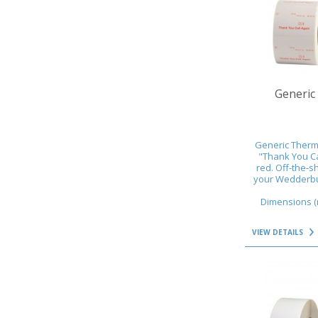
VIEW DETAILS
Generic 
Generic Therma
"Thank You Cal
red. Off-the-s
your Wedderbur
Dimensions (m
VIEW DETAILS