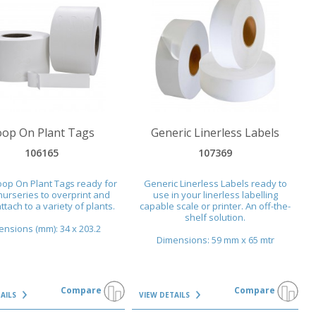
AILS
VIEW DETAILS
oop On Plant Tags
Generic Linerless Labels
106165
107369
oop On Plant Tags ready for
Generic Linerless Labels ready to
nurseries to overprint and
use in your linerless labelling
ttach to a variety of plants.
capable scale or printer. An off-the-
shelf solution.
nsions (mm): 34 x 203.2
Dimensions: 59 mm x 65 mtr
Compare
Compare
TAILS
VIEW DETAILS