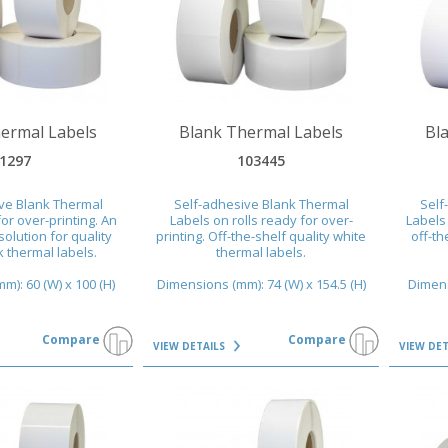
VIEW DETAILS
VIEW DET
ermal Labels
Blank Thermal Labels
Bl
1297
103445
ve Blank Thermal
Self-adhesive Blank Thermal
Self
or over-printing. An
Labels on rolls ready for over-
Labels 
solution for quality
printing. Off-the-shelf quality white
off-th
 thermal labels.
thermal labels.
): 60 (W) x 100 (H)
Dimensions (mm): 74 (W) x 154.5 (H)
Dimens
Compare
Compare
VIEW DETAILS
VIEW DE