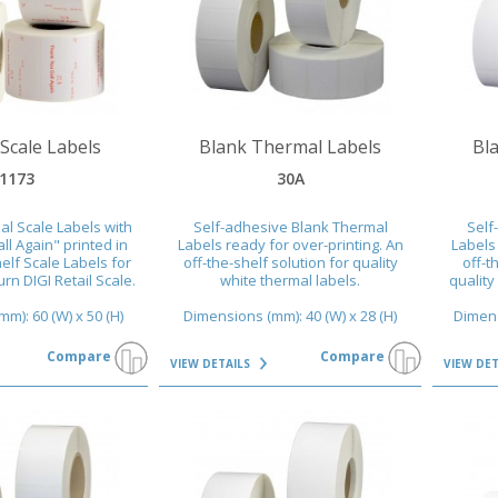
VIEW DETAILS
VIEW DET
Scale Labels
Blank Thermal Labels
Bl
1173
30A
l Scale Labels with
Self-adhesive Blank Thermal
Self
l Again" printed in
Labels ready for over-printing. An
Labels 
helf Scale Labels for
off-the-shelf solution for quality
off-t
n DIGI Retail Scale.
white thermal labels.
quality
m): 60 (W) x 50 (H)
Dimensions (mm): 40 (W) x 28 (H)
Dimens
Compare
Compare
VIEW DETAILS
VIEW DE