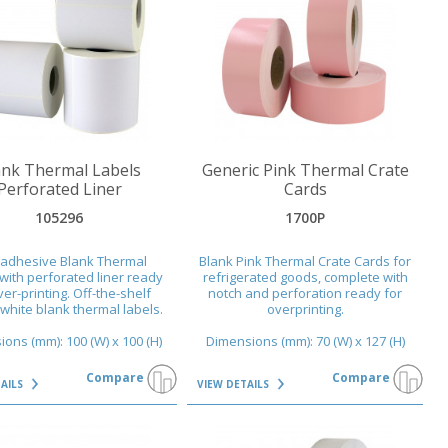
AILS
VIEW DETAILS
ank Thermal Labels
Generic Pink Thermal Crate
Perforated Liner
Cards
105296
1700P
-adhesive Blank Thermal
Blank Pink Thermal Crate Cards for
with perforated liner ready
refrigerated goods, complete with
ver-printing. Off-the-shelf
notch and perforation ready for
 white blank thermal labels.
overprinting.
ons (mm): 100 (W) x 100 (H)
Dimensions (mm): 70 (W) x 127 (H)
Compare
Compare
TAILS
VIEW DETAILS