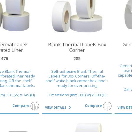
VIEW DETAILS
VIEW DET
ermal Labels
Blank Thermal Labels Box
Gene
ated Liner
Corner
476
285
Generi
use i
ve Blank Thermal
Self-adhesive Blank Thermal
capable 
rforated liner ready
Labels for Box Corners. Off-the-
ting. Off-the-shelf
shelf white blank corner box labels
blank thermal labels.
ready for over-printing
Dime
): 101 (W) x 149 (H)
Dimensions (mm): 60 (W) x 300 (H)
Compare
Compare
VIEW DETAILS
VIEW DE