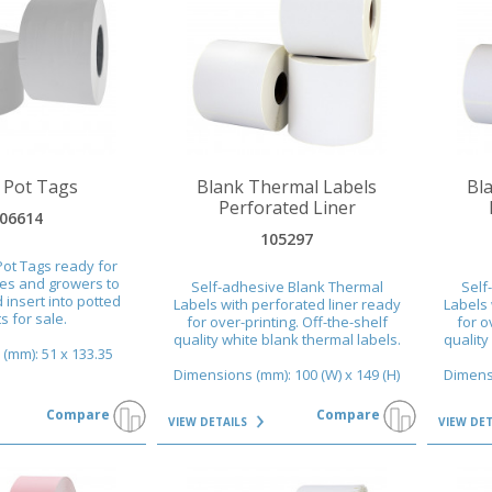
VIEW DETAILS
VIEW DET
 Pot Tags
Blank Thermal Labels
Bl
Perforated Liner
06614
105297
Pot Tags ready for
ies and growers to
Self-adhesive Blank Thermal
Self
 insert into potted
Labels with perforated liner ready
Labels 
s for sale.
for over-printing. Off-the-shelf
for o
quality white blank thermal labels.
quality
(mm): 51 x 133.35
Dimensions (mm): 100 (W) x 149 (H)
Dimensi
Compare
Compare
VIEW DETAILS
VIEW DE