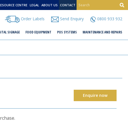
RESOURCE CENTRE
LEGAL
ABOUT US
CONTACT
Order Labels
Send Enquiry
0800 933 932
GITAL SIGNAGE
FOOD EQUIPMENT
POS SYSTEMS
MAINTENANCE AND REPAIRS
Enquire now
urchase.