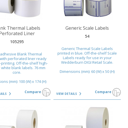
AILS
VIEW DETAILS
ank Thermal Labels
Generic Scale Labels
Perforated Liner
54
105295
Generic Thermal Scale Labels
printed in blue. Off-the-shelf Scale
-adhesive Blank Thermal
Labels ready for use in your
with perforated liner ready
Wedderburn DIGI Retail Scale.
-printing. Off-the-shelf high-
y white blank labels. 76 mm
Dimensions (mm): 60 (W) x 50 (H)
core.
ons (mm): 100 (W) x 174 (H)
Compare
Compare
TAILS
VIEW DETAILS