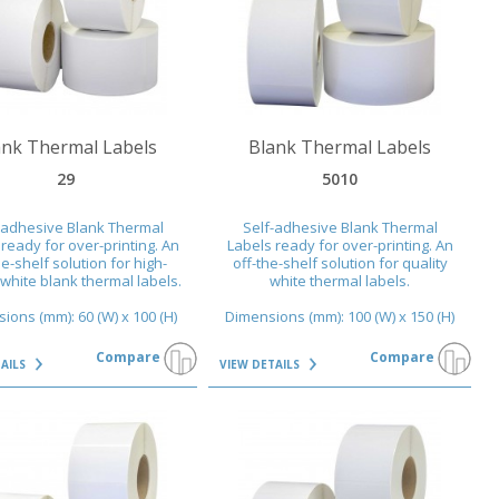
AILS
VIEW DETAILS
ank Thermal Labels
Blank Thermal Labels
29
5010
-adhesive Blank Thermal
Self-adhesive Blank Thermal
ready for over-printing. An
Labels ready for over-printing. An
he-shelf solution for high-
off-the-shelf solution for quality
 white blank thermal labels.
white thermal labels.
ions (mm): 60 (W) x 100 (H)
Dimensions (mm): 100 (W) x 150 (H)
Compare
Compare
TAILS
VIEW DETAILS