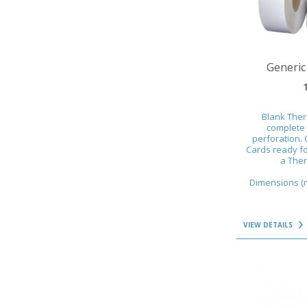
VIEW DETAILS
Generic
Blank Ther
complete 
perforation. 
Cards ready fo
a Ther
Dimensions (mm
VIEW DETAILS