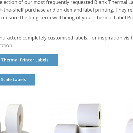
selection of our most frequently requested Blank Thermal Lab
ff-the-shelf purchase and on-demand label printing. They'r
o ensure the long-term well being of your Thermal Label Pri
ufacture completely customised labels. For inspiration visit
tation.
Thermal Printer Labels
Scale Labels