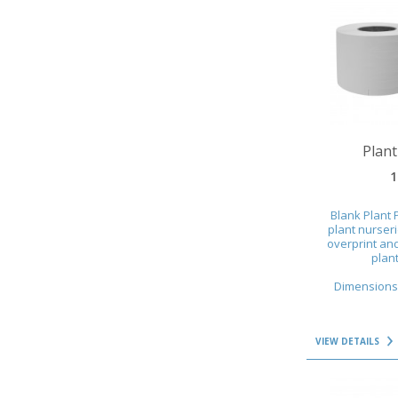
VIEW DETAILS
Plant
1
Blank Plant 
plant nurser
overprint and
plant
Dimensions 
VIEW DETAILS