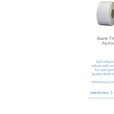
VIEW DETAILS
Blank Th
Perfor
Self-adhesi
Labels with pe
for over-prin
quality white 
Dimensions (mm
VIEW DETAILS