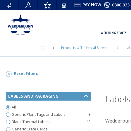
PAY
NOW
0800 933 
WEIGHING SCALES
Products & Technical Services
Lab
Reset Filters
Labels
LABELS AND PACKAGING
All
Generic Plant Tags and Labels
3
Wedderburn 
Blank Thermal Labels
13
Generic Crate Cards
3