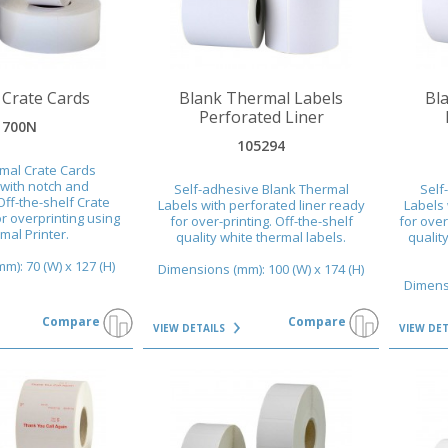
VIEW DETAILS
VIEW DET
 Crate Cards
Blank Thermal Labels
Bl
Perforated Liner
1700N
105294
mal Crate Cards
with notch and
Self-adhesive Blank Thermal
Self
Off-the-shelf Crate
Labels with perforated liner ready
Labels 
r overprinting using
for over-printing. Off-the-shelf
for over
mal Printer.
quality white thermal labels.
qualit
): 70 (W) x 127 (H)
Dimensions (mm): 100 (W) x 174 (H)
Dimensi
Compare
Compare
VIEW DETAILS
VIEW DE