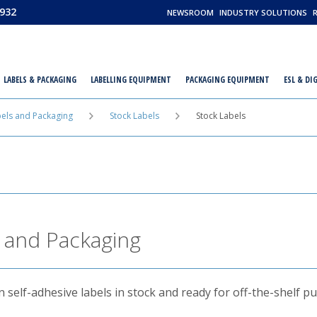
932
NEWSROOM
INDUSTRY SOLUTIONS
LABELS & PACKAGING
LABELLING EQUIPMENT
PACKAGING EQUIPMENT
ESL & DI
els and Packaging
Stock Labels
Stock Labels
 and Packaging
self-adhesive labels in stock and ready for off-the-shelf p