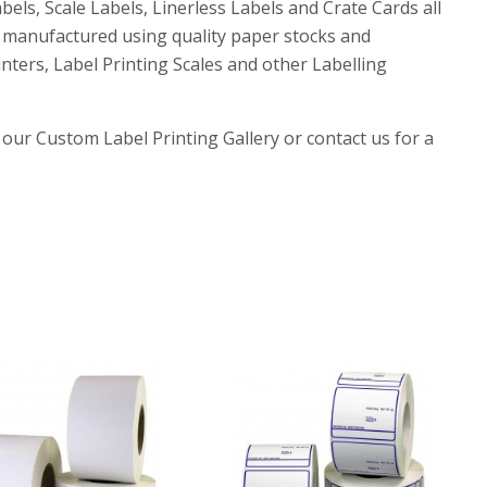
els, Scale Labels, Linerless Labels and Crate Cards all
e manufactured using quality paper stocks and
nters, Label Printing Scales and other Labelling
 our Custom Label Printing Gallery or contact us for a