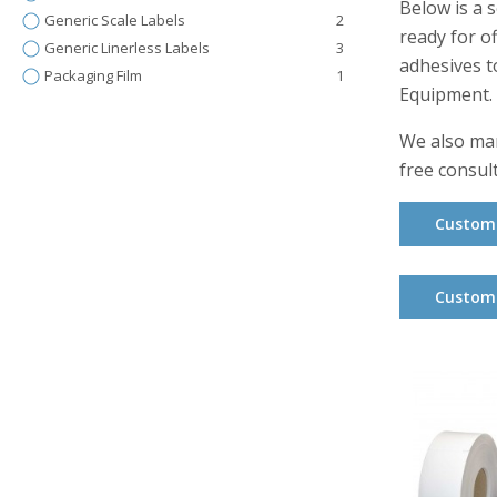
Below is a 
Generic Scale Labels
2
ready for o
Generic Linerless Labels
3
adhesives t
Packaging Film
1
Equipment.
We also man
free consul
Custom 
Custom 