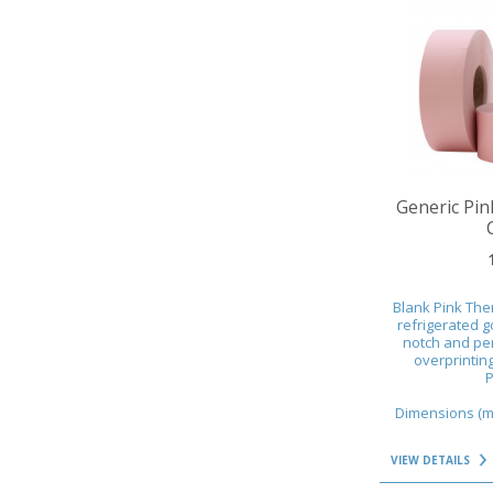
VIEW DETAILS
Generic Pin
Blank Pink The
refrigerated g
notch and per
overprintin
P
Dimensions (mm
VIEW DETAILS