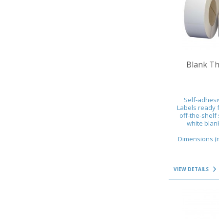
VIEW DETAILS
Blank Th
Self-adhesi
Labels ready f
off-the-shelf 
white blank
Dimensions (mm
VIEW DETAILS