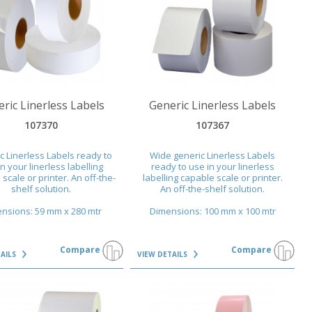
AILS
VIEW DETAILS
ric Linerless Labels
Generic Linerless Labels
107370
107367
c Linerless Labels ready to
Wide generic Linerless Labels
n your linerless labelling
ready to use in your linerless
scale or printer. An off-the-
labelling capable scale or printer.
shelf solution.
An off-the-shelf solution.
nsions: 59 mm x 280 mtr
Dimensions: 100 mm x 100 mtr
Compare
Compare
TAILS
VIEW DETAILS