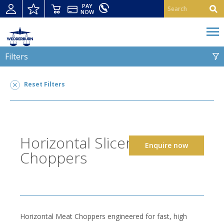
PAY
NOW
Filters
HORIZONTAL SLICERS AND CHOPPERS
Reset Filters
Horizontal Slicers and Choppers
2
POWER TYPE
Horizontal Slicers and
Enquire now
SUITABLE FOR
Choppers
Horizontal Meat Choppers engineered for fast, high