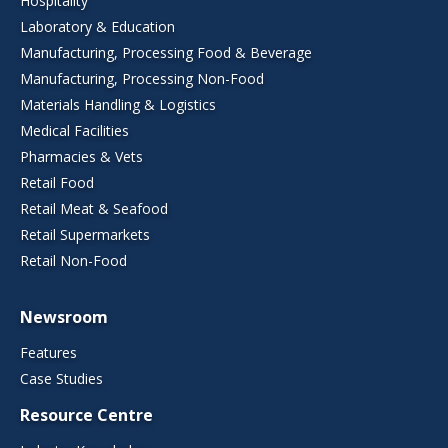
Hospitality
Laboratory & Education
Manufacturing, Processing Food & Beverage
Manufacturing, Processing Non-Food
Materials Handling & Logistics
Medical Facilities
Pharmacies & Vets
Retail Food
Retail Meat & Seafood
Retail Supermarkets
Retail Non-Food
Newsroom
Features
Case Studies
Resource Centre