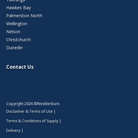
Hawkes Bay
Palmerston North
Wellington
Nelson
Christchurch
Dunedin
Contact Us
Copyright 2026 ©Wedderburn.
Disclaimer & Terms of Use
|
Terms & Conditions of Supply
|
Delivery
|