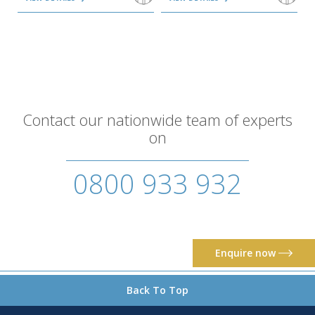
Contact our nationwide team of experts
on
0800 933 932
Enquire now
Back To Top