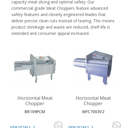
capacity meat slicing and optimal safety. Our
commercial grade Meat Choppers feature advanced
safety features and cleverly engineered blades that
deliver precise clean cuts instead of tearing. This means
product shrinkage and waste are reduced, shelf-life is
extended and consumer appeal increased.
VIEW DETAILS
VIEW DETAILS
Horizontal Meat
Horizontal Meat
Chopper
Chopper
BR109PCM
WFC7003V2
VIEW DETAILS
VIEW DETAILS