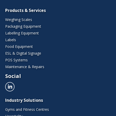
Products & Services
Weighing Scales
Packaging Equipment
Labelling Equipment
Labels
Food Equipment
ESL & Digital Signage
POS Systems
Maintenance & Repairs
Social
Industry Solutions
Gyms and Fitness Centres