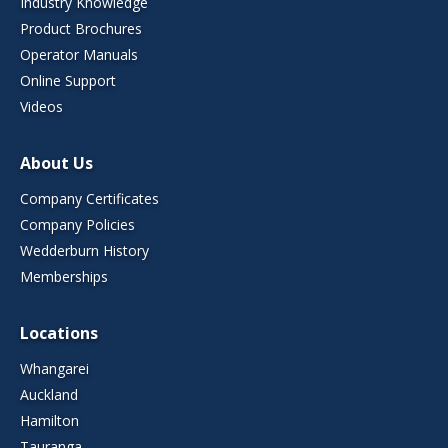
Industry Knowledge
Product Brochures
Operator Manuals
Online Support
Videos
About Us
Company Certificates
Company Policies
Wedderburn History
Memberships
Locations
Whangarei
Auckland
Hamilton
Tauranga