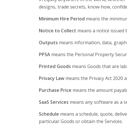
designs, trade secrets, know-how, confiden
Minimum Hire Period
means the minimum H
Notice to Collect
means a notice issued by
Outputs
means information, data, graphi
PPSA
means the Personal Property Securi
Printed Goods
means Goods that are label
Privacy Law
means the Privacy Act 2020 an
Purchase Price
means the amount payable 
SaaS Services
means any software as a ser
Schedule
means a schedule, quote, delive
particular Goods or obtain the Services.