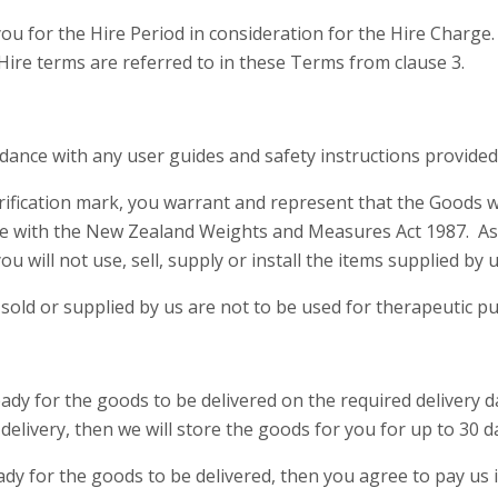
u for the Hire Period in consideration for the Hire Charge
Hire terms are referred to in these Terms from clause 3.
rdance with any user guides and safety instructions provide
rification mark, you warrant and represent that the Goods wil
ce with the New Zealand Weights and Measures Act 1987. As 
will not use, sell, supply or install the items supplied by us
s sold or supplied by us are not to be used for therapeutic p
ready for the goods to be delivered on the required delivery 
delivery, then we will store the goods for you for up to 30 d
ready for the goods to be delivered, then you agree to pay us 