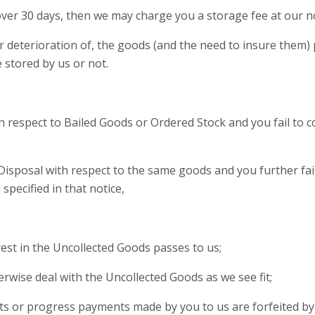
 over 30 days, then we may charge you a storage fee at our n
, or deterioration of, the goods (and the need to insure them
 stored by us or not.
ith respect to Bailed Goods or Ordered Stock and you fail to 
 Disposal with respect to the same goods and you further fai
pecified in that notice,
nterest in the Uncollected Goods passes to us;
herwise deal with the Uncollected Goods as we see fit;
ts or progress payments made by you to us are forfeited by 