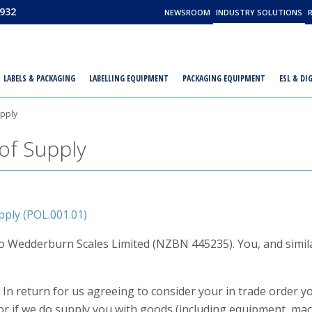
932
NEWSROOM
INDUSTRY SOLUTIONS
LABELS & PACKAGING
LABELLING EQUIPMENT
PACKAGING EQUIPMENT
ESL & DI
upply
of Supply
ply (POL.001.01)
 to Wedderburn Scales Limited (NZBN 445235). You, and simila
 In return for us agreeing to consider your in trade order 
or if we do supply you with goods (including equipment, mac