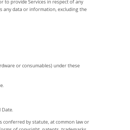
 to provide Services in respect of any
 any data or information, excluding the
hardware or consumables) under these
e.
 Date.
hts conferred by statute, at common law or
 forms of copyright, patents, trademarks,