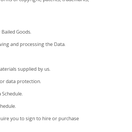
y Bailed Goods.
iving and processing the Data.
terials supplied by us.
or data protection.
a Schedule.
chedule.
ire you to sign to hire or purchase