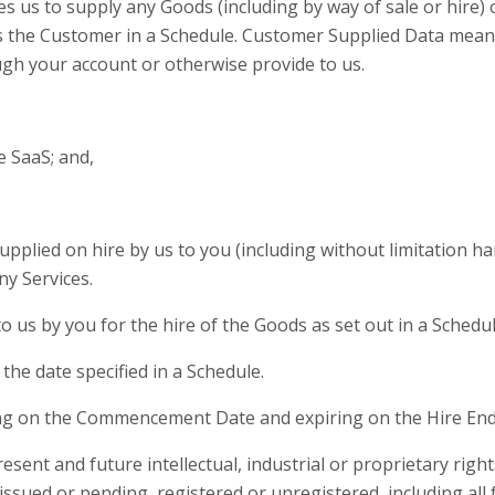
s to supply any Goods (including by way of sale or hire) or
 the Customer in a Schedule. Customer Supplied Data means
ugh your account or otherwise provide to us.
e SaaS; and,
upplied on hire by us to you (including without limitation 
ny Services.
us by you for the hire of the Goods as set out in a Schedul
the date specified in a Schedule.
 on the Commencement Date and expiring on the Hire End
esent and future intellectual, industrial or proprietary rig
issued or pending, registered or unregistered, including all