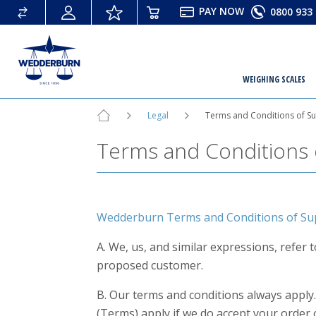
PAY
NOW
0800 933 
WEIGHING SCALES
Legal
Terms and Conditions of S
Terms and Conditions 
Wedderburn Terms and Conditions of Sup
A. We, us, and similar expressions, refer
proposed customer.
B. Our terms and conditions always apply.
(Terms) apply if we do accept your order 