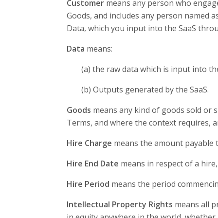
Customer
means any person who engages u
Goods, and includes any person named as
Data, which you input into the SaaS thro
Data
means:
(a) the raw data which is input into th
(b) Outputs generated by the SaaS.
Goods
means any kind of goods sold or s
Terms, and where the context requires, a
Hire Charge
means the amount payable to 
Hire End Date
means in respect of a hire, 
Hire Period
means the period commencing
Intellectual Property Rights
means all pr
in equity anywhere in the world, whether 