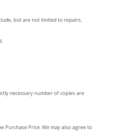
ude, but are not limited to repairs,
d.
rictly necessary number of copies are
he Purchase Price. We may also agree to