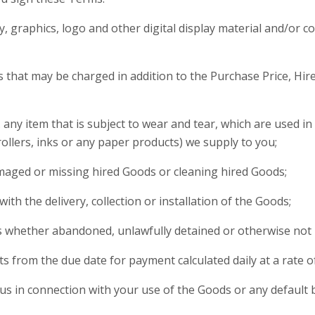
 graphics, logo and other digital display material and/or co
that may be charged in addition to the Purchase Price, Hire
. any item that is subject to wear and tear, which are used i
ollers, inks or any paper products) we supply to you;
amaged or missing hired Goods or cleaning hired Goods;
with the delivery, collection or installation of the Goods;
ds whether abandoned, unlawfully detained or otherwise not
ts from the due date for payment calculated daily at a rate 
 us in connection with your use of the Goods or any default 