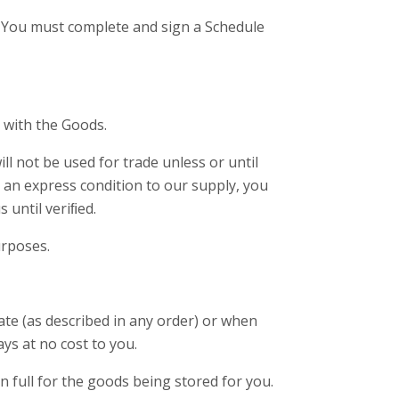
. You must complete and sign a Schedule
d with the Goods.
l not be used for trade unless or until
an express condition to our supply, you
 until veriﬁed.
urposes.
date (as described in any order) or when
ays at no cost to you.
in full for the goods being stored for you.