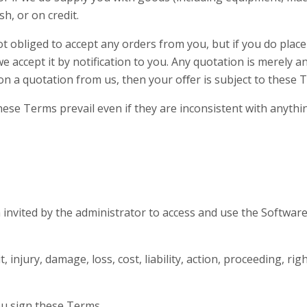
sh, or on credit.
t obliged to accept any orders from you, but if you do place 
ccept it by notification to you. Any quotation is merely an 
on a quotation from us, then your oﬀer is subject to these 
se Terms prevail even if they are inconsistent with anything
invited by the administrator to access and use the Softwar
 injury, damage, loss, cost, liability, action, proceeding, ri
u sign these Terms.