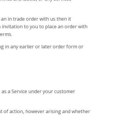
an in trade order with us then it
invitation to you to place an order with
Terms.
 in any earlier or later order form or
e as a Service under your customer
ght of action, however arising and whether