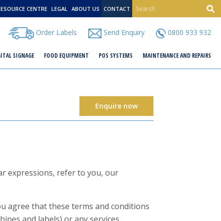
RESOURCE CENTRE
LEGAL
ABOUT US
CONTACT
Order Labels
Send Enquiry
0800 933 932
GITAL SIGNAGE
FOOD EQUIPMENT
POS SYSTEMS
MAINTENANCE AND REPAIRS
Enquire now
r expressions, refer to you, our
you agree that these terms and conditions
hines and labels) or any services