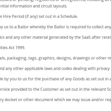
tial information and circuit layouts.
ire Period (if any) set out in a Schedule.
 us to a Bailor whereby the Bailor is required to collect an
cs and any other material generated by the SaaS after rece
ties Act 1999.
s, packaging, tags, graphics, designs, drawings or other ma
d any other applicable laws and codes dealing with privacy 
by you to us for the purchase of any Goods as set out in 
vice provided to the Customer as set out in the relevant S
ry docket or other document which we may issue and/or requ