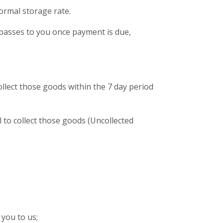
ormal storage rate.
) passes to you once payment is due,
collect those goods within the 7 day period
l to collect those goods (Uncollected
you to us;