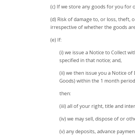
(c) If we store any goods for you for
(d) Risk of damage to, or loss, theft
irrespective of whether the goods are
(e) If:
(i) we issue a Notice to Collect w
specified in that notice; and,
(ii) we then issue you a Notice of
Goods) within the 1 month period s
then:
(iii) all of your right, title and i
(iv) we may sell, dispose of or ot
(v) any deposits, advance paymen