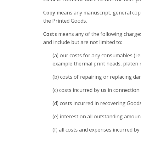
Copy
means any manuscript, general copy,
the Printed Goods.
Costs
means any of the following charges 
and include but are not limited to:
(a) our costs for any consumables (i.e
example thermal print heads, platen r
(b) costs of repairing or replacing d
(c) costs incurred by us in connection 
(d) costs incurred in recovering Goo
(e) interest on all outstanding amoun
(f) all costs and expenses incurred by