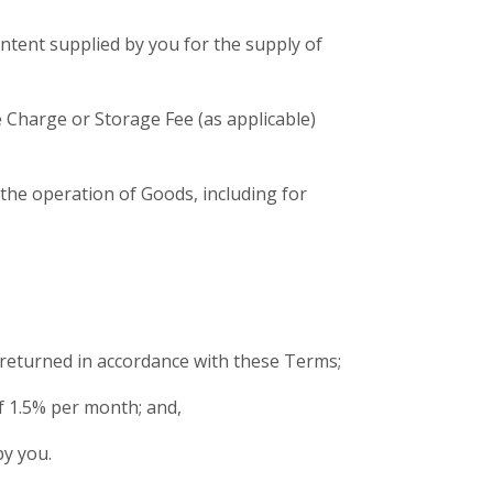
ntent supplied by you for the supply of
 Charge or Storage Fee (as applicable)
n the operation of Goods, including for
 returned in accordance with these Terms;
of 1.5% per month; and,
by you.