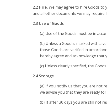
2.2 Hire.
We may agree to hire Goods to yo
and all other documents we may require. 
2.3 Use of Goods
(a) Use of the Goods must be in acco
(b) Unless a Good is marked with a ve
those Goods are verified in accordan
hereby agree and acknowledge that you 
(c) Unless clearly specified, the Good
2.4 Storage
(a) If you notify us that you are not 
we advise you that they are ready for 
(b) If after 30 days you are still not 