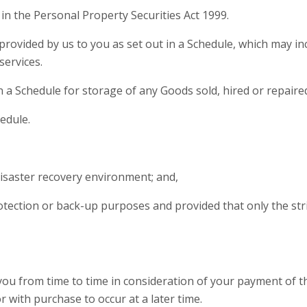
n the Personal Property Securities Act 1999.
rovided by us to you as set out in a Schedule, which may incl
services.
a Schedule for storage of any Goods sold, hired or repaire
hedule.
 disaster recovery environment; and,
protection or back-up purposes and provided that only the st
ou from time to time in consideration of your payment of t
r with purchase to occur at a later time.