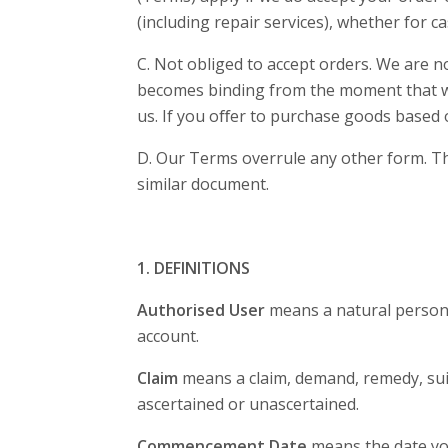
(including repair services), whether for ca
C. Not obliged to accept orders. We are no
becomes binding from the moment that we a
us. If you oﬀer to purchase goods based 
D. Our Terms overrule any other form. The
similar document.
1. DEFINITIONS
Authorised User
means a natural person 
account.
Claim
means a claim, demand, remedy, suit,
ascertained or unascertained.
Commencement Date
means the date yo