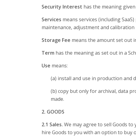
Security Interest
has the meaning given i
Services
means services (including SaaS) p
maintenance, adjustment and calibration 
Storage Fee
means the amount set out in 
Term
has the meaning as set out in a Sc
Use
means:
(a) install and use in production and
(b) copy but only for archival, data 
made.
2. GOODS
2.1 Sales.
We may agree to sell Goods to y
hire Goods to you with an option to buy o