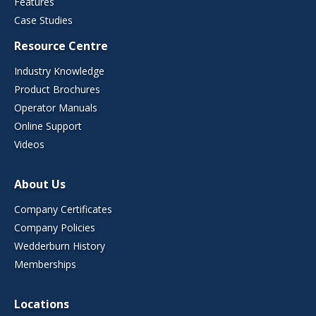
Features
Case Studies
Resource Centre
Industry Knowledge
Product Brochures
Operator Manuals
Online Support
Videos
About Us
Company Certificates
Company Policies
Wedderburn History
Memberships
Locations