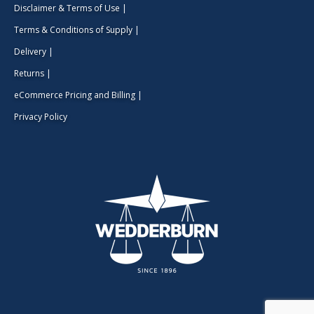
Disclaimer & Terms of Use
|
Terms & Conditions of Supply
|
Delivery
|
Returns
|
eCommerce Pricing and Billing
|
Privacy Policy