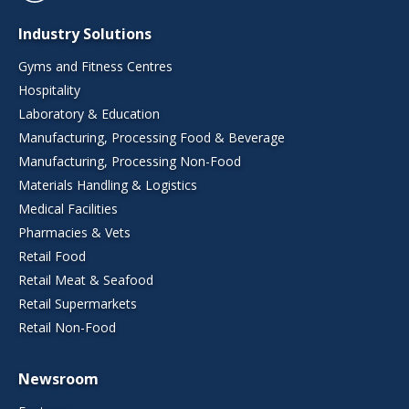
Industry Solutions
Gyms and Fitness Centres
Hospitality
Laboratory & Education
Manufacturing, Processing Food & Beverage
Manufacturing, Processing Non-Food
Materials Handling & Logistics
Medical Facilities
Pharmacies & Vets
Retail Food
Retail Meat & Seafood
Retail Supermarkets
Retail Non-Food
Newsroom