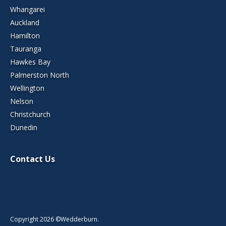
Whangarei
Auckland
Hamilton
Tauranga
Hawkes Bay
Palmerston North
Wellington
Nelson
Christchurch
Dunedin
Contact Us
Copyright 2026 ©Wedderburn.