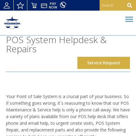
PAY
NOW
POS System Helpdesk &
Repairs
Service Request
Your Point of Sale System is a crucial part of your business. So
if something goes wrong, it´s reassuring to know that our POS
Maintenance & Service help is only a phone call away. We have
a variety of plans available from our POS help desk that offers
phone and email help, to urgent onsite visits, POS System
Repair, and replacement parts and also provide the following