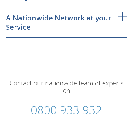
A Nationwide Network at your
Service
Contact our nationwide team of experts
on
0800 933 932