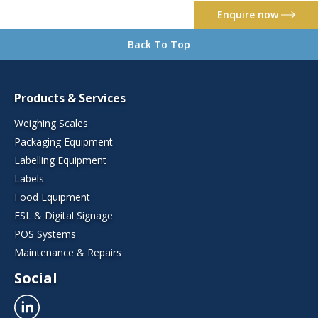
Enquire now
Back To Top
Products & Services
Weighing Scales
Packaging Equipment
Labelling Equipment
Labels
Food Equipment
ESL & Digital Signage
POS Systems
Maintenance & Repairs
Social