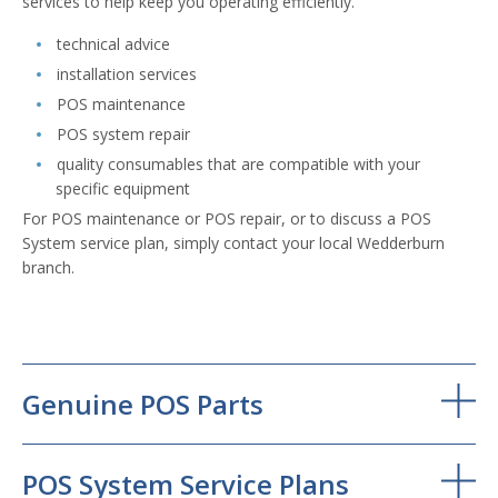
services to help keep you operating efficiently.
technical advice
installation services
POS maintenance
POS system repair
quality consumables that are compatible with your
specific equipment
For POS maintenance or POS repair, or to discuss a POS
System service plan, simply contact your local Wedderburn
branch.
Genuine POS Parts
POS System Service Plans